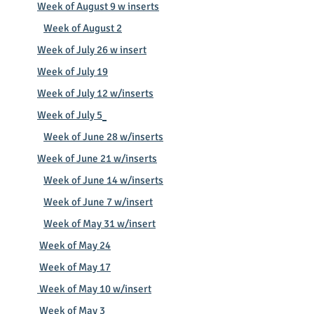
Week of August 9 w inserts
Week of August 2
Week of July 26 w insert
Week of July 19
Week of July 12 w/inserts
Week of July 5
Week of June 28 w/inserts
Week of June 21 w/inserts
​
Week of June 14 w/inserts
Week of June 7 w/insert
Week of May 31 w/insert
Week of May 24
Week of May 17
Week of May 10 w/insert
Week of May 3