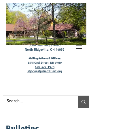
St. Julie Billiart
Catholic Church
5500 L
ear Nagle R
oad
North Ridgeville, OH 4403
9
Mailing Address & Offices:
5545 Opal S
treet, NR 44039
4
40‑327
‑1978
stjbc@stjuliebilliart.org
Bulletins