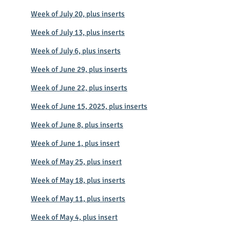
Week of July 20, plus inserts
Week of July 13, plus inserts
Week of July 6, plus inserts
Week of June 29, plus inserts
Week of June 22, plus inserts
Week of June 15, 2025, plus inserts
Week of June 8, plus inserts
Week of June 1, plus insert
Week of May 25, plus insert
Week of May 18, plus inserts
Week of May 11, plus inserts
Week of May 4, plus insert