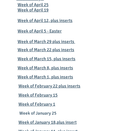
Week of April 25
Week of April 19
Week of April 12, plus inserts
Week of April 5 - Easter
​Week of March 29 plus inserts
Week of March 22 plus inserts
Week of March 15, plus inserts
Week of March 8, plus inserts
Week of March 1, plus inserts
Week of February 22 plus inserts
Week of February 15
Week of February 1
Week of January 25
Week of January 18,plus insert