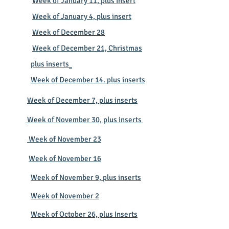
Week of January 11, plus insert
Week of January 4, plus insert
​​​
Week of December 28
Week of December 21, Christmas
plus inserts
Week of December 14. plus inserts
Week of December 7, plus inserts
Week of November 30, plus inserts
Week of November 23
Week of November 16
Week of November 9, plus inserts
Week of November 2
Week of October 26, plus Inserts