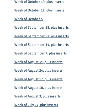
Week of October 19, plus inserts
Week of October 12, plus inserts
Week of October 5
Week of September 28, plus inserts
Week of September 21, plus inserts
Week of September 14, plus inserts
Week of September 7, plus inserts
Week of August 31, plus inserts
Week of August 24, plus inserts
Week of August 17, plus inserts
Week of August 10, plus inserts
Week of August 3, plus inserts
Week of July 27, plus inserts