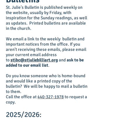
St. Julie's Bulletin is published weekly on
the website, usually by Friday, with
inspiration for the Sunday readings, as well
as updates. Printed bulletins are available
in the church.
We email a link to the weekly bulletin and
important notices from the office. If you
aren'
t receiving these emails, please email
your current email address
to
stjbc@stjuliebilliart.org
and
ask to be
added to our email list
.
Do you know someone who is home-bound
and would like a printed copy of the
bulletin? We will be happy to mail a bulletin
to them.
Call the office at
440‑327‑1978
to request a
copy.
2025/2026: