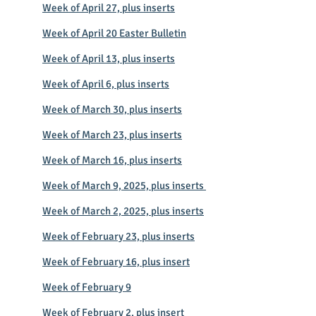
Week of April 27, plus inserts
Week of April 20 Easter Bulletin
Week of April 13, plus inserts
Week of April 6, plus inserts
Week of March 30, plus inserts
Week of March 23, plus inserts
Week of March 16, plus inserts
Week of March 9, 2025, plus inserts
Week of March 2, 2025, plus inserts
Week of February 23, plus inserts
Week of February 16, plus insert
Week of February 9
Week of February 2, plus insert