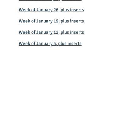
Week of January 26, plus inserts
Week of January 19, plus inserts
Week of January 12, plus inserts
Week of January 5, plus inserts