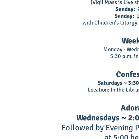
(Vigil Mass is Live 
Sunday:
9
Sunday:
1
with
Children's Liturgy
Week
Monday - Wedn
5:30 p.m. i
Confe
Saturdays ~ 3:30
Location: In the Libra
Ador
Wednesdays ~ 2:00
Followed by Evening P
at 5:00 be