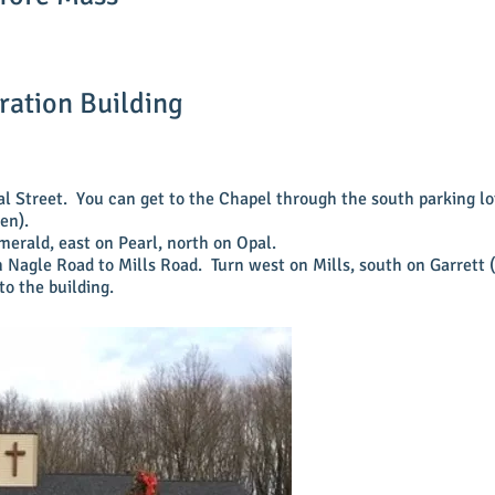
ration Building
al Street. You can get to the Chapel through the south parking l
pen).
merald, east on Pearl, north on Opal.
 Nagle Road to Mills Road. Turn west on Mills, south on Garrett (t
to the
building.