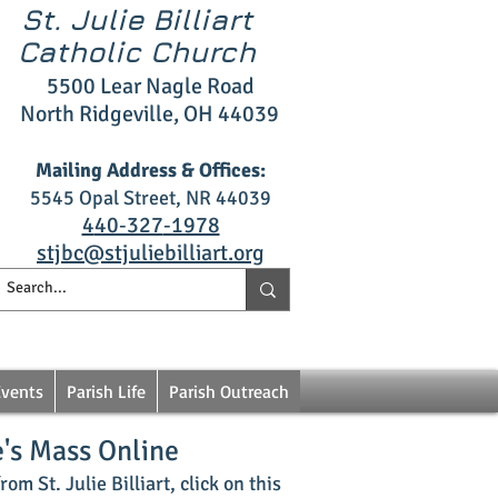
St. Julie Billiart
Catholic Church
5500 L
ear Nagle R
oad
North Ridgeville, OH 4403
9
Mailing Address & Offices:
5545 Opal S
treet, NR 44039
4
40‑327
‑1978
stjbc@stjuliebilliart.org
Events
Parish Life
Parish Outreach
e's Mass Online
om St. Julie Billiart, click on this