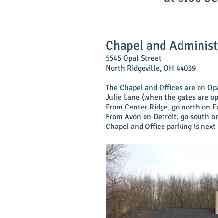
Chapel and Administ
5545 Opal Street
North Ridgeville, OH 44039
The Chapel and Offices are on Op
Julie Lane (when the gates are o
From Center Ridge, go north on E
From Avon on Detroit, go south on
Chapel and Office parking is next 