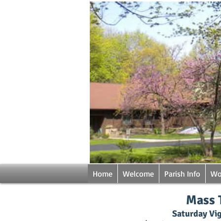
Home
Welcome
Parish Info
Wo
Mass 
Saturday Vig