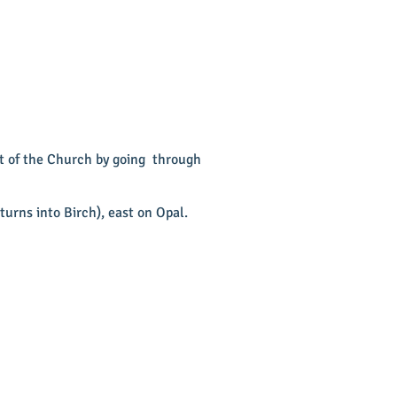
ot of the Church by going through
urns into Birch), east on Opal.