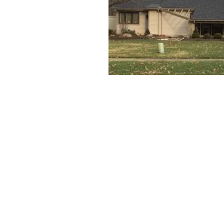
Church and Catechetical
5500 Lear Nagle Road
North Ridgeville, OH 44039
Phone:
440
‑
327
‑
1978