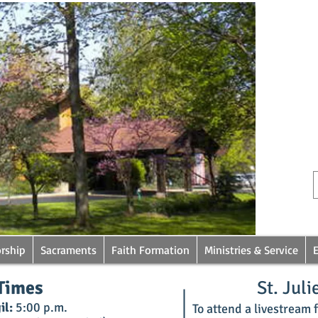
rship
Sacraments
Faith Formation
Ministries & Service
Times
St. Juli
il:
5:00 p.m.
To attend a livestream fr