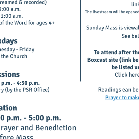
streamed & recorded)
lin
:00 a.m.
The livestream will be opened
1:00 a.m.
 of the Word
for ages 4+
Sunday Mass is viewa
See bel
days
esday - Friday
To attend after th
n the Church
Boxcast site (link b
be listed 
ssions
Click her
 p.m. - 4:30 p.m.
Readings can be
ry (by the PSR Office)
Prayer to make
ation
 p.m. - 5:00 p.m.
rayer and Benediction
fo
re Mass