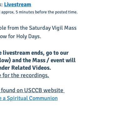
k:
Livestream
 approx. 5 minutes before the posted time.
ble
from the Saturday Vigil Mass
ow for Holy Days.
e livestream ends, go to our
elow) and the Mass / event will
under Related Videos.
e for the recordings.
 found on
USC
CB website
 a Spir
itu
al Communion