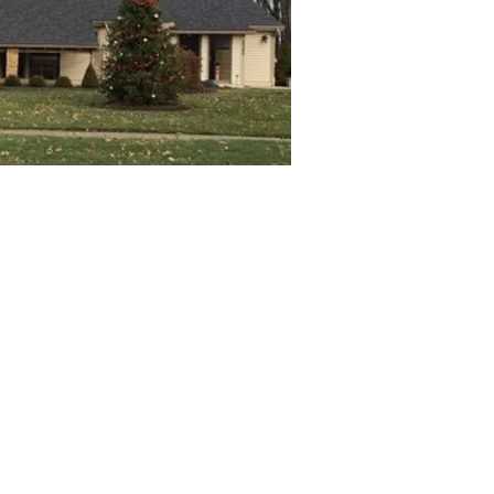
 Center
Office email
C
stjbc@stjuliebilliart.org
5
N
4
Fr. Bob Franco ~ Pastor
O
Franco@stpeternr.org
M
Fr. George Vrabel - Retired Pastor
GVrabel@dioceseofcleveland.org