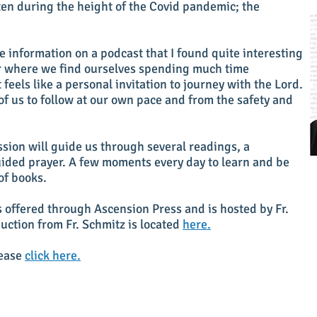
tten during the height of the Covid pandemic; the
 information on a podcast that I found quite interesting
r where we find ourselves spending much time
 feels like a personal invitation to journey with the Lord.
 of us to follow at our own pace and from the safety and
sion will guide us through several readings, a
uided prayer. A few moments every day to learn and be
of books.
is offered through Ascension Press and is hosted by Fr.
uction from Fr. Schmitz is located
here.
lease
click here.