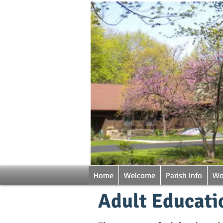
Home
Welcome
Parish Info
Wo
Adult Educati