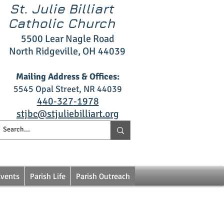
St. Julie Billiart
Catholic Church
5500 L
ear Nagle R
oad
North Ridgeville, OH 4403
9
Mailing Address & Offices:
5545 Opal S
treet, NR 44039
4
40‑327
‑1978
stjbc@stjuliebilliart.org
Events
Parish Life
Parish Outreach