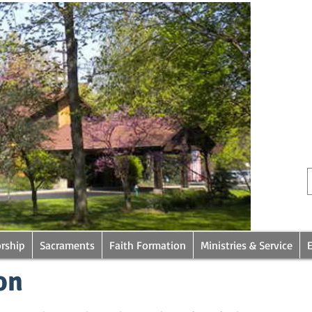
rship
Sacraments
Faith Formation
Ministries & Service
on