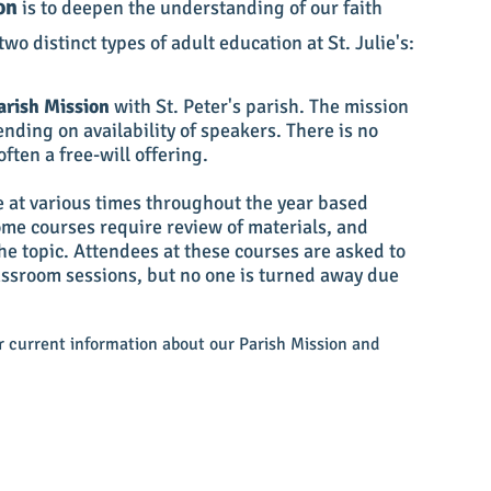
on
is to deepen the understanding of our faith
wo distinct types of adult education at St. Julie's:
arish Mission
with St. Peter's parish. The mission
ending on availability of speakers. There is no
often a free-will offering.
e at various times throughout the year based
Some courses require review of materials, and
he topic. Attendees at these c
ourses are asked to
lassroom sessions, but no one is turned away due
or current information about our Parish Mission and