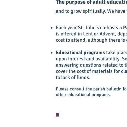
The purpose of adult educati
and to grow spiritually. We have t
Each year St. Julie's co-hosts a
P
is offered in Lent or Advent, dep
cost to attend, although there is 
Educational programs
take plac
upon interest and availability. 
answering questions related to t
cover the cost of materials for c
to lack of funds.
Please consult the parish bulletin f
other educational programs.