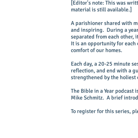
[Editor's note: This was wri
material is still available.]
A parishioner shared with me
and inspiring. During a yea
separated from each other, it
It is an opportunity for each
comfort of our homes.
Each day, a 20-25 minute ses
reflection, and end with a g
strengthened by the holiest 
The Bible in a Year podcast 
Mike Schmitz. A brief introd
To register for this series, p