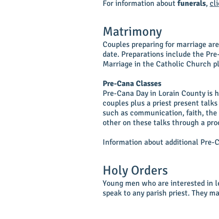
For information about
funerals
,
cl
Matrimony
Couples preparing for marriage ar
date. Preparations include the Pre
Marriage in the Catholic Church pl
Pre-Cana Classes
Pre-Cana Day in Lorain County is he
couples plus a priest present talk
such as communication, faith, the 
other on these talks through a pro
Information about additional Pre-
Holy Orders
Young men who are interested in le
speak to any parish priest. They m