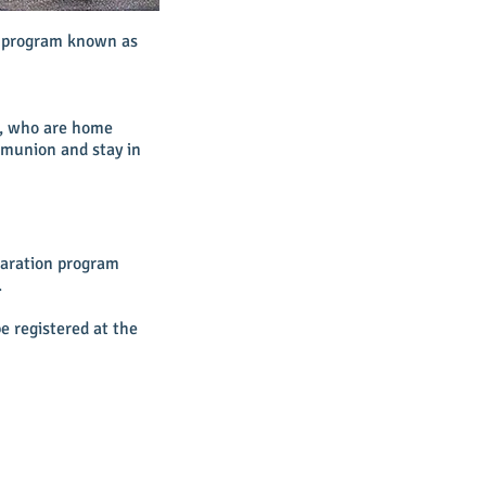
n program known as
k, who are home
mmunion and stay in
paration program
.
e registered at the