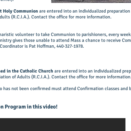
rst Holy Communion
are entered into an individualized preparatio
Adults (R.C.I.A.). Contact the office for more information.
charistic volunteer to take Communion to parishioners, every wee
inistry gives those unable to attend Mass a chance to receive Co
Coordinator is Pat Hoffman,
440‑327‑1978
.
ed in the Catholic Church
are entered into an individualized pre
iation of Adults (R.C.I.A.). Contact the office for more information
ho has not been confirmed must attend Confirmation classes and b
n Program in this video!