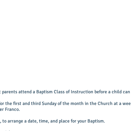
parents attend a Baptism Class of Instruction before a child can 
for the first and third Sunday of the month in the Church at a w
er Franco.
, to arrange a date, time, and place for your Baptism.