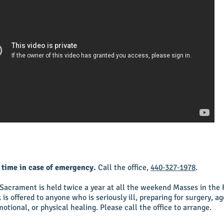
y time in case of emergency.
Call the office,
440‑327‑1978
.
 Sacrament is held twice a year at all the weekend Masses in the 
is offered to anyone who is seriously ill, preparing for surgery, ag
otional, or physical healing. Please call the office to arrange.