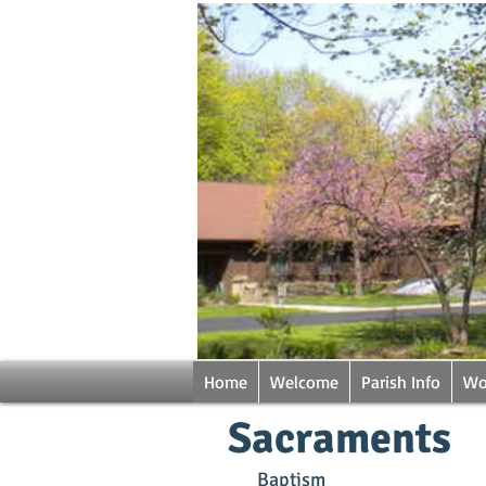
Home
Welcome
Parish Info
Wo
Sacraments
Baptism