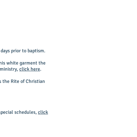
days prior to baptism.
this white garment the
 ministry,
click here
.
the Rite of Christian
special schedules,
click