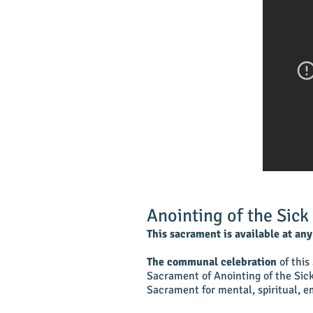
Anointing of the Sick
This sacrament is available at an
The communal celebration
of this
Sacrament of Anointing of the Sick 
Sacrament for mental, spiritual, em