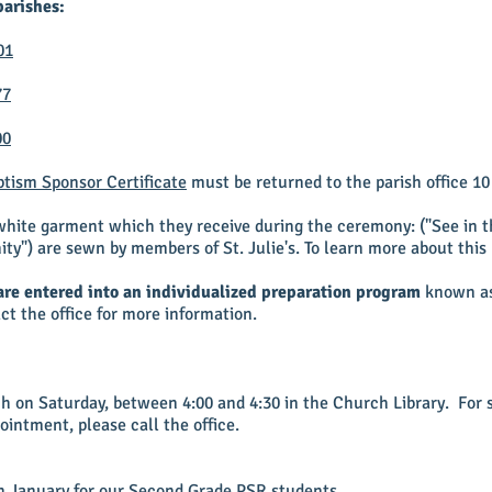
parishes:
01
77
00
tism Sponsor Certificate
must be returned to the parish office 10 
 white garment which they receive during the ceremony: ("See in 
ity") are sewn by members of St. Julie's. To learn more about this
are entered into an individualized preparation program
known as 
act the office for more information.
ch on Saturday, between 4:00 and 4:30 in the Church Library. For 
ointment, please call the office.
 in January for our Second Grade PSR students.