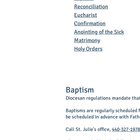
Reconciliation
Eucharist
Confirmation
Anointing of the Sick
Matrimony
Holy Orders
Baptism
Diocesan regulations mandate that 
Baptisms are regularly scheduled 
be scheduled in advance with Fath
Call St. Julie's office,
440‑327‑1978