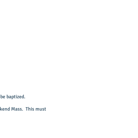
be baptized.
eekend Mass. This must