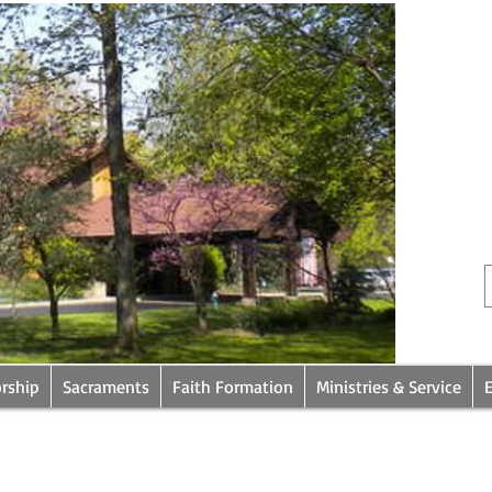
rship
Sacraments
Faith Formation
Ministries & Service