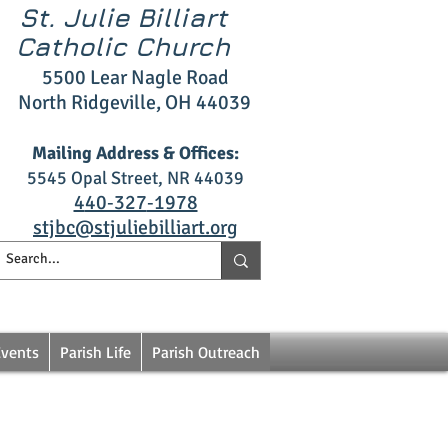
St. Julie Billiart
Catholic Church
5500 L
ear Nagle R
oad
North Ridgeville, OH 4403
9
Mailing Address & Offices:
5545 Opal S
treet, NR 44039
4
40‑327
‑1978
stjbc@stjuliebilliart.org
Events
Parish Life
Parish Outreach