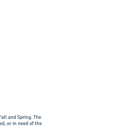
Fall and Spring. The
ed, or in need of the