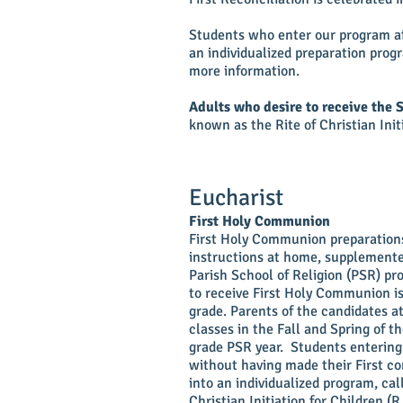
Students who enter our program aft
an individualized preparation progr
more information.
Adults who desire to receive the 
known as the Rite of Christian Init
Eucharist
First Holy Communion
First Holy Communion preparations
instructions at home, supplemente
Parish School of Religion (PSR) p
to receive First Holy Communion is
grade. Parents of the candidates a
classes in the Fall and Spring of th
grade PSR year. Students enterin
without having made their First 
into an individualized program, cal
Christian Initiation for Children (R.