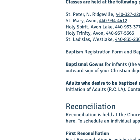
Classes are held at the following 
St. Peter, N. Ridgeville,
440‑327‑22
St. Mary, Avon,
440‑934‑4412
Holy Spirit, Avon Lake,
440‑933‑37
Holy Trinity, Avon,
440‑937‑5363
St. Ladislas, Westlake,
440‑835‑23
Baptism Registration Form and Bap
Baptismal Gowns
for infants (the
outward sign of your Christian dign
Adults who desire to be baptized 
Initiation of Adults (R.C.I.A). Cont
Reconciliation
Reconciliation is held at the Chur
here
. To schedule an individual app
First Reconciliation
First Reconciliation is celebrated