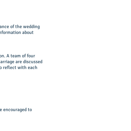
vance of the wedding
information about
on. A team of four
marriage are discussed
o reflect with each
re encouraged to