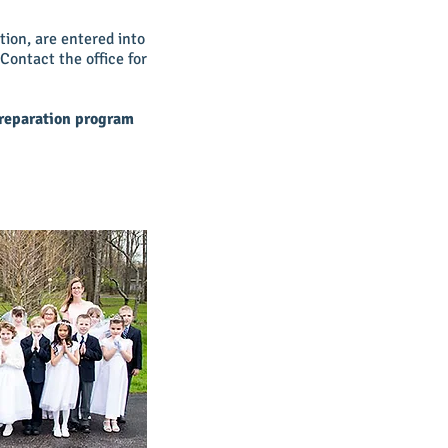
ion, are entered into
 Contact the office for
preparation program
.