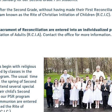
er the Second Grade, without having made their First Reconciliat
am known as the Rite of Christian Initiation of Children (R.C.I.C).
Sacrament of Reconciliation are entered into an individualized 
iation of Adults (R.C.I.A). Contact the office for more information
 begin with religious
d by classes in the
rogram. The usual time
 the spring of Second
ttend several special
eir child's Second
g our PSR program
communion are entered
led the Rite of
C.I.C.).