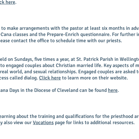
ick here
.
e to make arrangements with the pastor at least six months in ad
-Cana classes and the Prepare-Enrich questionnaire. For further 
ease contact the office to schedule time with our priests.
ld on Sundays, five times a year, at St. Patrick Parish in Wellingt
s to engaged couples about Christian married life. Key aspects of 
real world, and sexual relationships. Engaged couples are asked t
cess called dialog.
Click here
to learn more on their website.
Cana Days in the Diocese of Cleveland can be found
here
.
arning about the training and qualifications for the priesthood a
ay also view our
Vocations
page for links to additional resources.