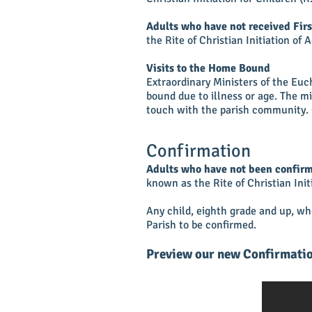
Adults who have not received Fi
the Rite of Christian Initiation of 
Visits to the Home Bound
Extraordinary Ministers of the Eu
bound due to illness or age. The m
touch with the parish community. 
Confirmation
Adults who have not been confirm
known as the Rite of Christian Init
Any child, eighth grade and up, w
Parish to be confirmed.
Preview our new Confirmatio