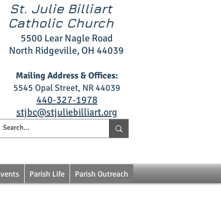
St. Julie Billiart
Catholic Church
5500 L
ear Nagle R
oad
North Ridgeville, OH 4403
9
Mailing Address & Offices:
5545 Opal S
treet, NR 44039
4
40‑327
‑1978
stjbc@stjuliebilliart.org
Events
Parish Life
Parish Outreach