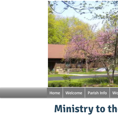
Home
Welcome
Parish Info
Wo
Ministry to t