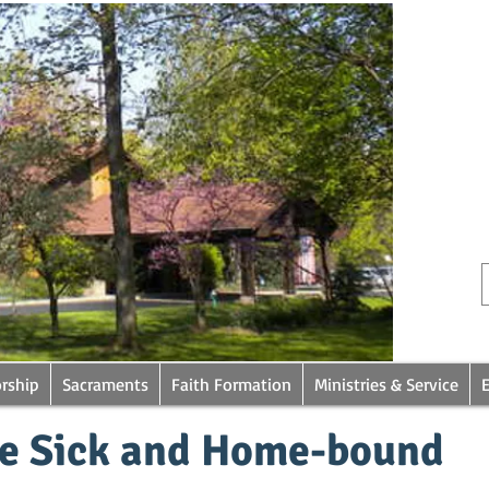
rship
Sacraments
Faith Formation
Ministries & Service
he Sick and Home-bound