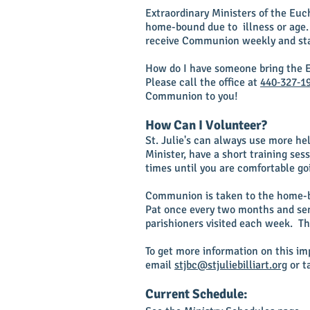
Extraordinary Ministers of the Eu
home-bound due to illness or age.
receive Communion weekly and sta
How do I have someone bring the E
Please call the office at
440‑327‑1
Communion to you!
How Can I Volunteer?
St. Julie's can always use more hel
Minister, have a short training se
times until you are comfortable g
Communion is taken to the home-b
Pat once every two months and sen
parishioners visited each week. Th
To get more information on this imp
email
stjbc@stjuliebilliart.org
or t
Current Schedule: