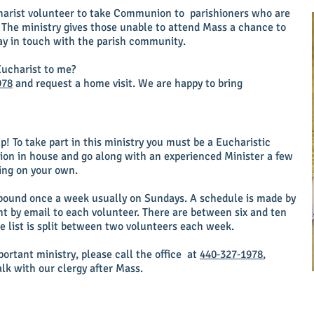
charist volunteer to take Communion to parishioners who are
 The ministry gives those unable to attend Mass a chance to
y in touch with the parish community.
ucharist to me?
978
and request a home visit. We are happy to bring
p! To take part in this ministry you must be a Eucharistic
ssion in house and go along with an experienced Minister a few
oing on your own.
ound once a week usually on Sundays. A schedule is made by
t by email to each volunteer. There are between six and ten
e list is split between two volunteers each week.
ortant ministry, please call the office at
440‑327‑1978
,
alk with our clergy after Mass.