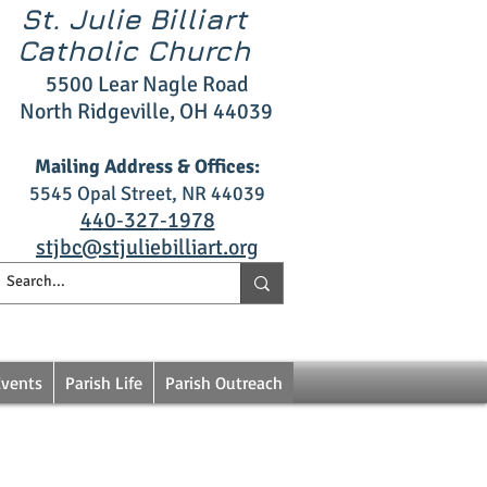
St. Julie Billiart
Catholic Church
5500 L
ear Nagle R
oad
North Ridgeville, OH 4403
9
Mailing Address & Offices:
5545 Opal S
treet, NR 44039
4
40‑327
‑1978
stjbc@stjuliebilliart.org
Events
Parish Life
Parish Outreach