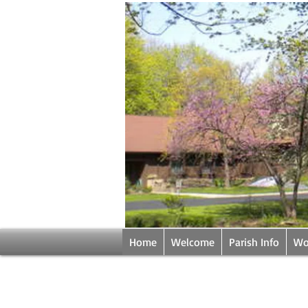
Home
Welcome
Parish Info
Wo