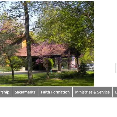
rship
Sacraments
Faith Formation
Ministries & Service